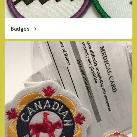
Badges