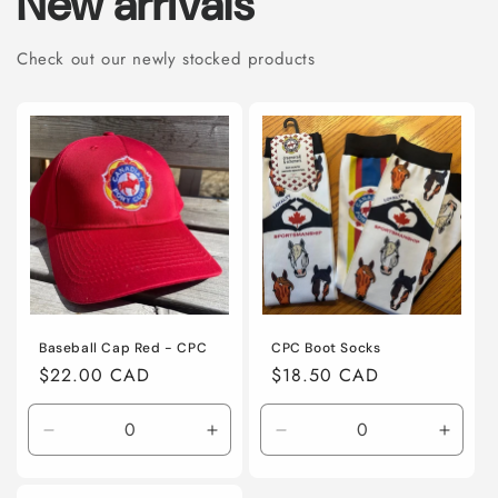
New arrivals
Check out our newly stocked products
Baseball Cap Red - CPC
CPC Boot Socks
Regular
$22.00 CAD
Regular
$18.50 CAD
price
price
Decrease
Increase
Decrease
Incre
quantity
quantity
quantity
quanti
for
for
for
for