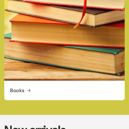
Books