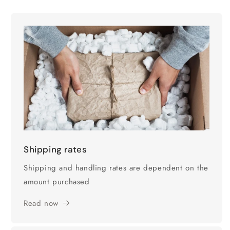
Shipping rates
Shipping and handling rates are dependent on the
amount purchased
Read now