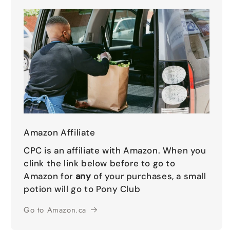
Amazon Affiliate
CPC is an affiliate with Amazon. When you
clink the link below before to go to
Amazon for
any
of your purchases, a small
potion will go to Pony Club
Go to Amazon.ca