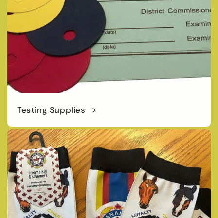
Testing Supplies