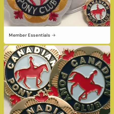
Member Essentials