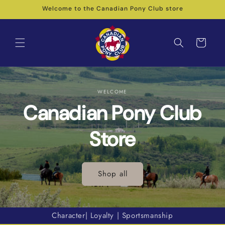
Skip to
Welcome to the Canadian Pony Club store
content
Cart
WELCOME
Canadian Pony Club
Store
Shop all
Character| Loyalty | Sportsmanship