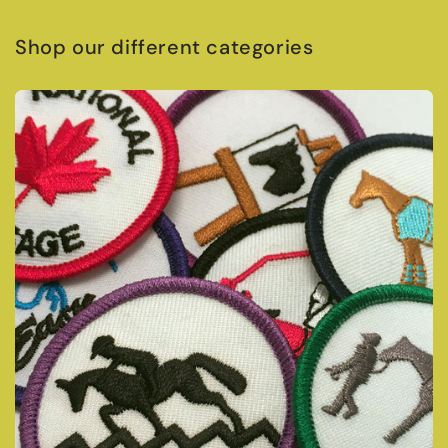
Shop our different categories