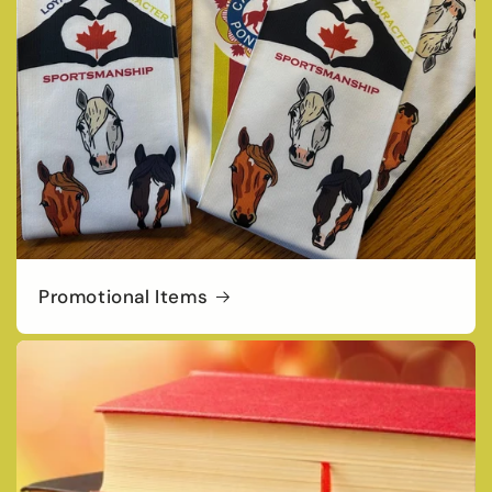
Promotional Items